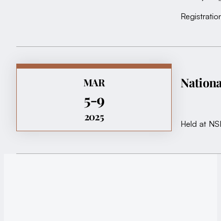
Registratio
Nationa
MAR
5-9
2025
Held at NS