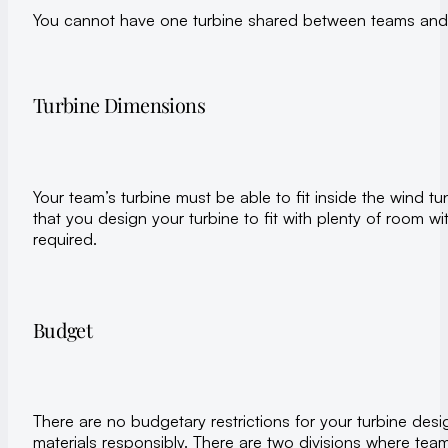
You cannot have one turbine shared between teams and 
Turbine Dimensions
Your team’s turbine must be able to fit inside the wind t
that you design your turbine to fit with plenty of room wi
required.
Budget
There are no budgetary restrictions for your turbine desi
materials responsibly. There are two divisions where tea