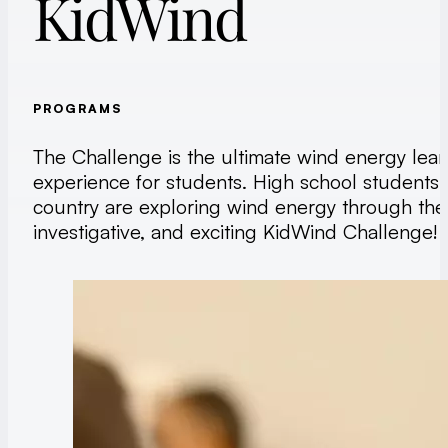
KidWind
PROGRAMS
The Challenge is the ultimate wind energy lear
experience for students. High school students
country are exploring wind energy through the
investigative, and exciting KidWind Challenge!