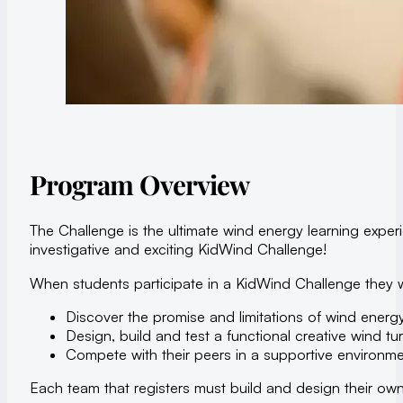
Program Overview
The Challenge is the ultimate wind energy learning expe
investigative and exciting KidWind Challenge!
When students participate in a KidWind Challenge they wi
Discover the promise and limitations of wind energ
Design, build and test a functional creative wind tur
Compete with their peers in a supportive environme
Each team that registers must build and design their own 