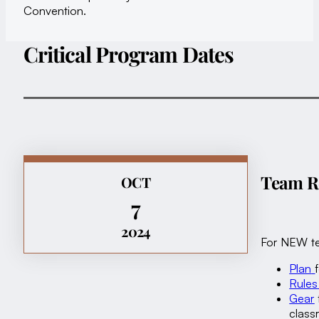
Convention.
Critical Program Dates
Team Re
OCT
7
2024
For NEW te
Plan
Rules
Gear
clas