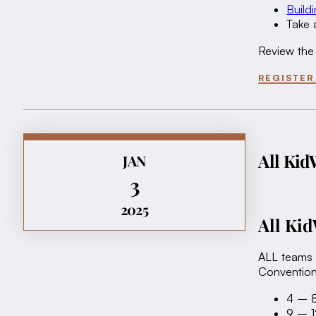
Build
Take 
Review the
REGISTER
All Kid
JAN
3
2025
All Ki
ALL teams 
Convention
4 – 8
9 – 1