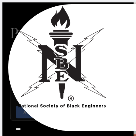
Positively Impactin
30th Annual Golden Torch Awards
The Golden Torch Awards (GTA) recognizes excellenc
professionals, corporate, government and academic le
pre-college students.
APPLY NOW