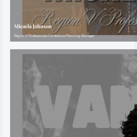
Micaela Johnson
Region V Professionals Conference Planning Manager