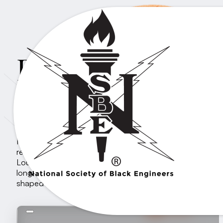
Professionals Re
THE VANGUARD REGION
NSBE Region V, also known as The Vanguard Region,
represents the central U.S., including states like Texas an
Louisiana. It plays a significant role within NSBE due to i
long-standing tradition of producing leaders who have
shaped the society nationally.