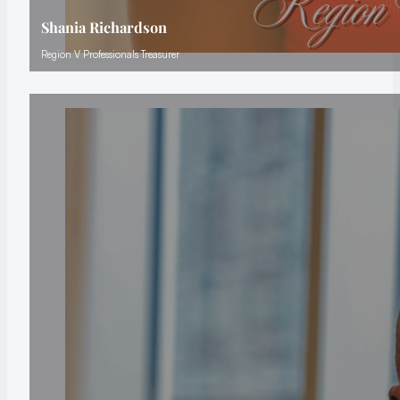
Shania Richardson
Region V Professionals Treasurer