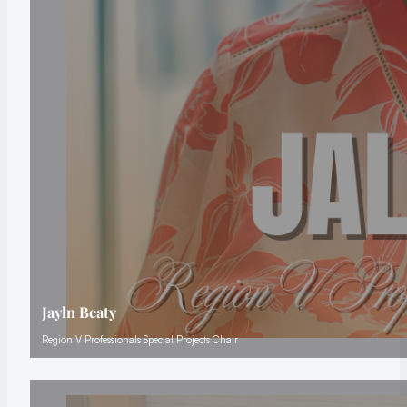
Jayln Beaty
Region V Professionals Special Projects Chair