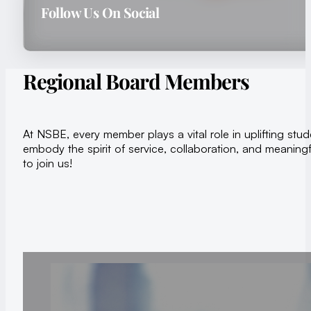
Follow Us On Social
Regional Board Members
At NSBE, every member plays a vital role in uplifting s
embody the spirit of service, collaboration, and meaningf
to join us!