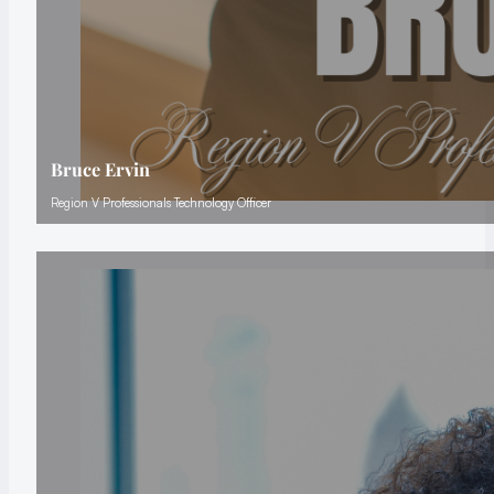
Bruce Ervin
Region V Professionals Technology Officer