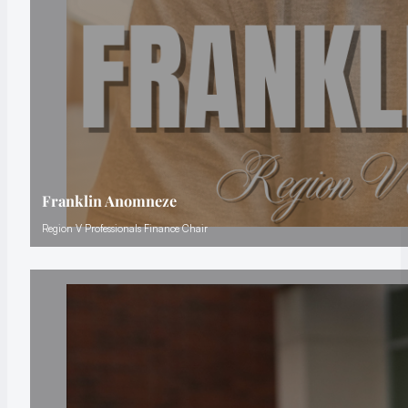
Franklin Anomneze
Region V Professionals Finance Chair