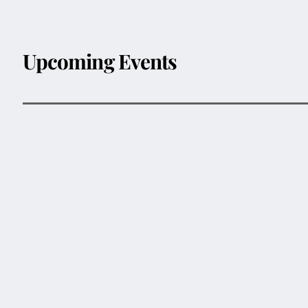
Upcoming Events