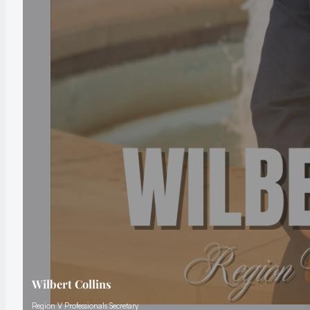
Wilbert Collins
Region V Professionals Secretary