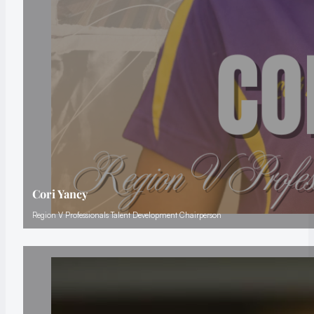
Cori Yancy
Region V Professionals Talent Development Chairperson