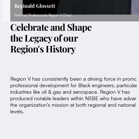
Reginald Glossett
National Professionals Region V Chair
Celebrate and Shape
the Legacy of our
Region's History
Region V has consistently been a driving force in promot
professional development for Black engineers, particularl
industries like oil & gas and aerospace. Region V has
produced notable leaders within NSBE who have advan
the organization’s mission at both regional and national
levels.