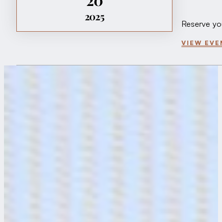
2025
Reserve yo
VIEW EVE