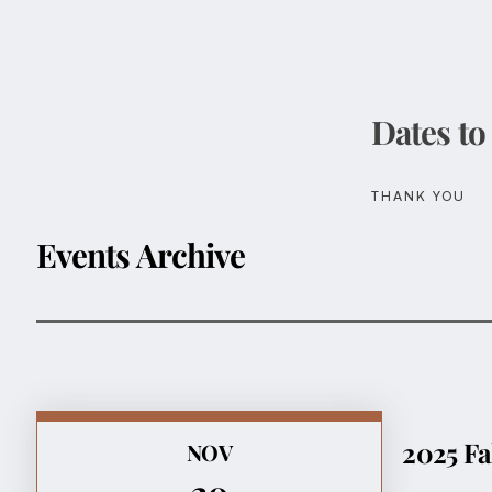
Dates to
THANK YOU
Events Archive
2025 Fa
NOV
20