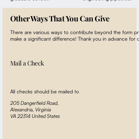
Other Ways That You Can Give
There are various ways to contribute beyond the form p
make a significant difference! Thank you in advance for 
Mail a Check
All checks should be mailed to
205 Dangerfield Road,
Alexandria, Virginia
VA 22314 United States