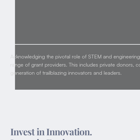
Acknowledging the pivotal role of STEM and engineering i
range of grant providers. This includes private donors, c
generation of trailblazing innovators and leaders.
Invest in Innovation.