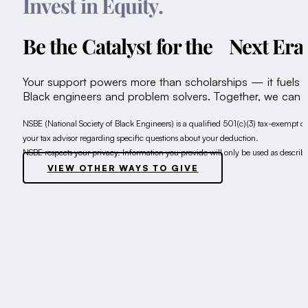
Invest in Equity.
Be the Catalyst for the Next Er
Your support powers more than scholarships — it fuels inn
Black engineers and problem solvers. Together, we can s
NSBE (National Society of Black Engineers) is a qualified 501(c)(3) tax-exempt or
your tax advisor regarding specific questions about your deduction.
NSBE respects your privacy. Information you provide will only be used as describ
VIEW OTHER WAYS TO GIVE