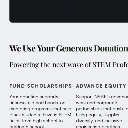
We Use Your Generous Donations 
Powering the next wave of STEM Profe
FUND SCHOLARSHIPS
ADVANCE EQUITY
Your donation supports
Support NSBE’s advoca
financial aid and hands-on
work and corporate
mentoring programs that help
partnerships that push fo
Black students thrive in STEM
hiring equity, supplier
fields from high school to
diversity, and inclusive
graduate school.
engineering pipelines.