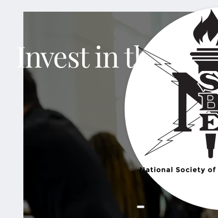
Invest in the nex