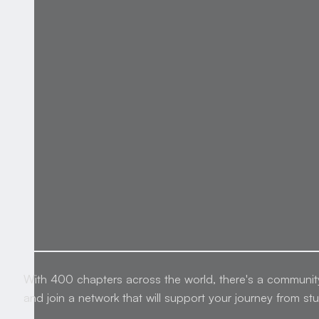
With 400 chapters across the world, there's a communit
and join a network that will support your journey from st