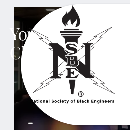
Your Network St
Chapter.