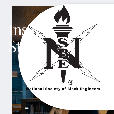
Insights That Ins
Stories That Sha