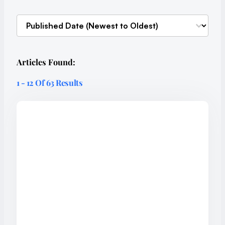
Sort content
SORT-ARTICLES
Articles Found:
1 - 12 Of 63 Results