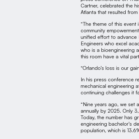
Cartner, celebrated the hi
Atlanta that resulted from
“The theme of this event
community empowerment t
unified effort to advance
Engineers who excel acade
who is a bioengineering an
this room have a vital par
“Orlando’s loss is our gai
In his press conference r
mechanical engineering at
continuing challenges it f
“Nine years ago, we set 
annually by 2025. Only 3
Today, the number has gr
engineering bachelor’s deg
population, which is 13.6