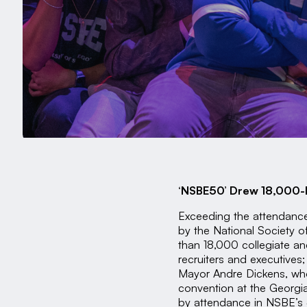
‘NSBE50’ Drew 18,000-Pl
Exceeding the attendance
by the National Society 
than 18,000 collegiate a
recruiters and executives;
Mayor Andre Dickens, who
convention at the Georgi
by attendance in NSBE’s 4