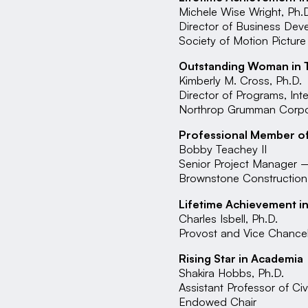
Michele Wise Wright, Ph.
Director of Business De
Society of Motion Picture
Outstanding Woman in 
Kimberly M. Cross, Ph.D.
Director of Programs, In
Northrop Grumman Corpora
Professional Member of
Bobby Teachey II
Senior Project Manager
Brownstone Constructio
Lifetime Achievement i
Charles Isbell, Ph.D.
Provost and Vice Chancel
Rising Star in Academia
Shakira Hobbs, Ph.D.
Assistant Professor of C
Endowed Chair