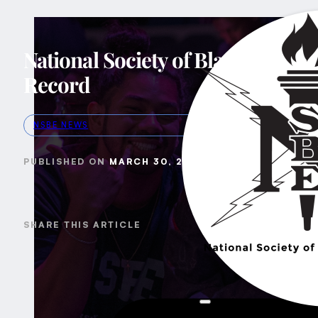
National Society of Black Engin
Record
NSBE NEWS
MARCH 30, 2024
SHARE THIS ARTICLE