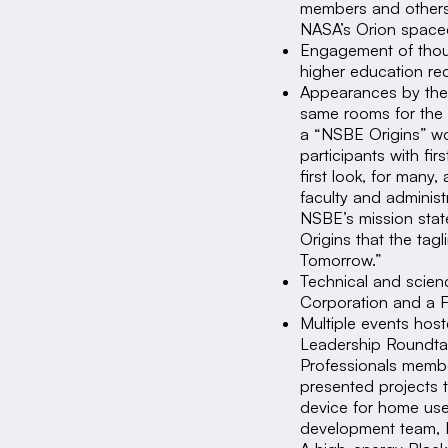
members and others 
NASA’s Orion spacec
Engagement of thou
higher education rec
Appearances by the 
same rooms for the f
a “NSBE Origins” wo
participants with f
first look, for many
faculty and adminis
NSBE’s mission stat
Origins that the tag
Tomorrow.”
Technical and scien
Corporation and a 
Multiple events hos
Leadership Roundtab
Professionals membe
presented projects 
device for home use
development team, 