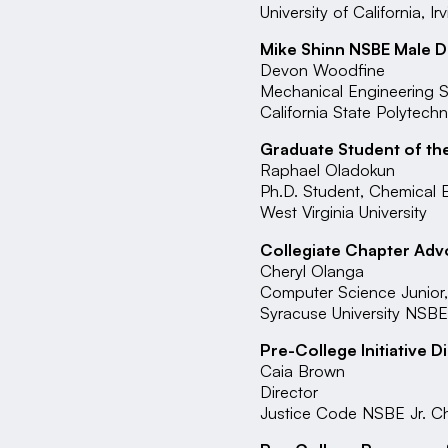
University of California, Ir
Mike Shinn NSBE Male D
Devon Woodfine
Mechanical Engineering S
California State Polytech
Graduate Student of th
Raphael Oladokun
Ph.D. Student, Chemical 
West Virginia University
Collegiate Chapter Adv
Cheryl Olanga
Computer Science Junior,
Syracuse University NSB
Pre-College Initiative D
Caia Brown
Director
Justice Code NSBE Jr. C