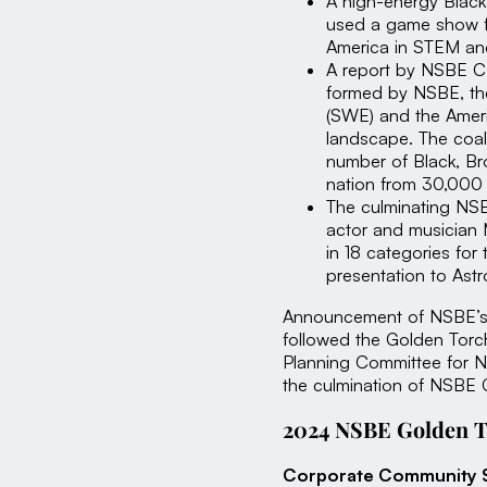
A high-energy Blac
used a game show fo
America in STEM and
A report by NSBE CE
formed by NSBE, the
(SWE) and the Ameri
landscape. The coali
number of Black, B
nation from 30,000
The culminating NS
actor and musician 
in 18 categories fo
presentation to Astr
Announcement of NSBE’s C
followed the Golden Torch
Planning Committee for N
the culmination of NSBE G
2024 NSBE Golden T
Corporate Community 