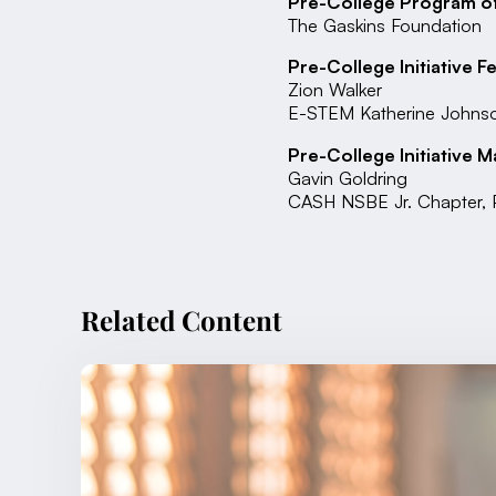
Pre-College Program of
The Gaskins Foundation
Pre-College Initiative F
Zion Walker
E-STEM Katherine Johnso
Pre-College Initiative M
Gavin Goldring
CASH NSBE Jr. Chapter, P
Related Content