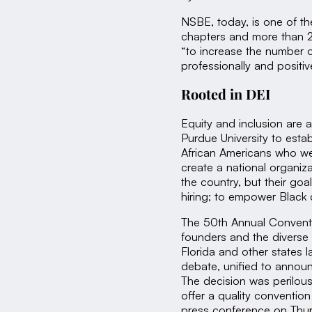
NSBE, today, is one of th
chapters and more than 2
“to increase the number o
professionally and positi
Rooted in DEI
Equity and inclusion are 
Purdue University to estab
African Americans who wer
create a national organiz
the country, but their go
hiring; to empower Black
The 50th Annual Convent
founders and the diverse
Florida and other states l
debate, unified to announc
The decision was perilous i
offer a quality conventio
press conference on Thur