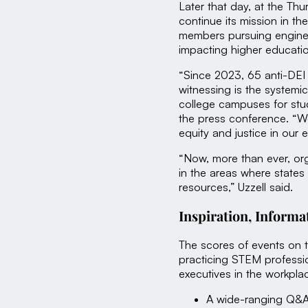
Later that day, at the T
continue its mission in t
members pursuing enginee
impacting higher educati
“Since 2023, 65 anti-DEI 
witnessing is the systemi
college campuses for stud
the press conference. “We 
equity and justice in our 
“Now, more than ever, or
in the areas where states
resources,” Uzzell said.
Inspiration, Inform
The scores of events on 
practicing STEM professi
executives in the workpl
A wide-ranging Q&A 