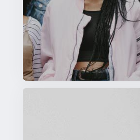
An Open Letter to NSBE Collegiate and Pr
NSBE NEWS