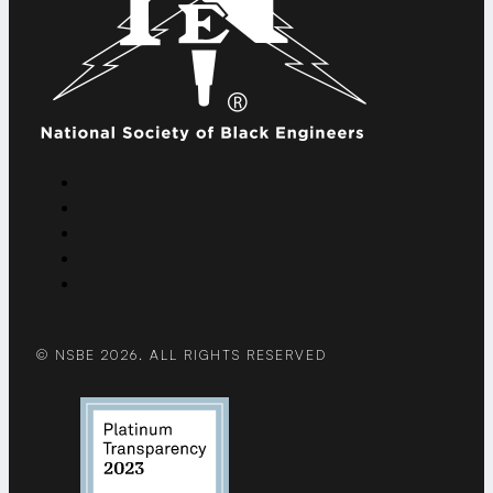
© NSBE 2026. ALL RIGHTS RESERVED