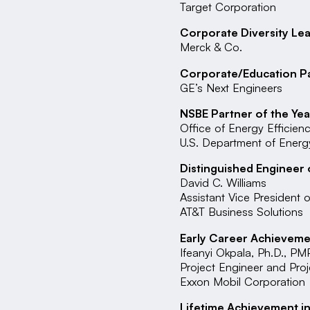
Target Corporation
Corporate Diversity Le
Merck & Co.
Corporate/Education P
GE’s Next Engineers
NSBE Partner of the Yea
Office of Energy Efficie
U.S. Department of Energ
Distinguished Engineer 
David C. Williams
Assistant Vice President 
AT&T Business Solutions
Early Career Achievemen
Ifeanyi Okpala, Ph.D., PM
Project Engineer and Pro
Exxon Mobil Corporation
Lifetime Achievement in