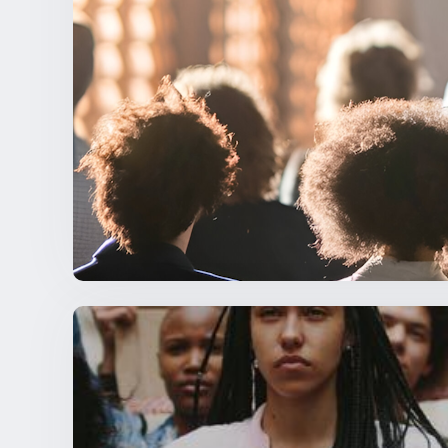
Living the Mission – International Resea
NEWSLETTER STORIES
,
NSBE NEWS