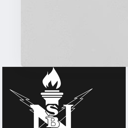
Wikimedia COO Janeen Uzzell to join NSBE
NSBE NEWS