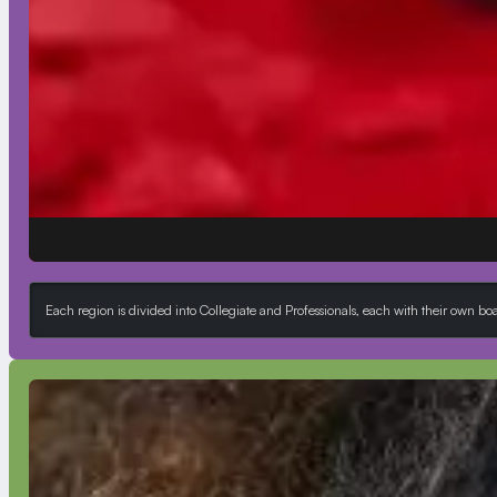
Each region is divided into Collegiate and Professionals, each with their own b