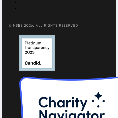
© NSBE 2026. ALL RIGHTS RESERVED