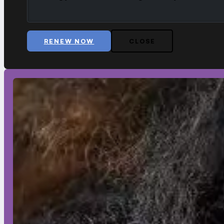
RENEW NOW
CLOSE