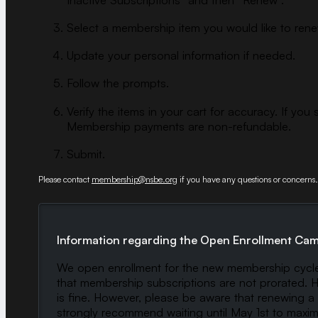
Select a membership item you would like to ren
Update your personal information if needed.
Follow the prompts.
Verify the items in your cart for accuracy. If
Membership payments are non-refundable.
Submit.
Please contact
membership@nsbe.org
if you have any questions or concerns.
Information regarding the Open Enrollment Ca
We open enrollment for the new membership cycle 
that membership subscriptions are not prorated. Ho
is fine. However, please be aware that renewing a 
strongly recommend waiting until May 1st to maxim