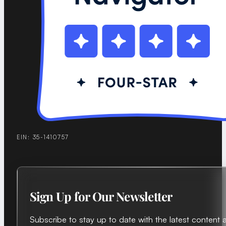
EIN: 35-1410757
Sign Up for Our Newsletter
Subscribe to stay up to date with the latest content