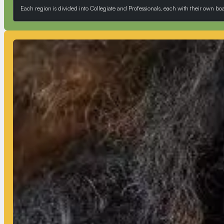
Each region is divided into Collegiate and Professionals, each with their own b